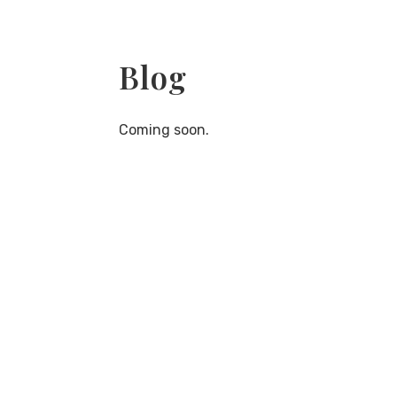
Blog
Coming soon.