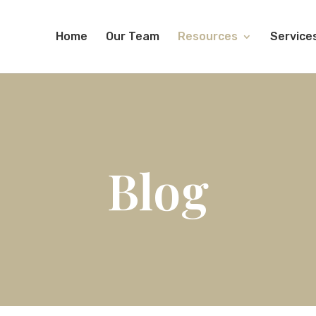
Home
Our Team
Resources
Service
Blog