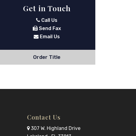
Get in Touch
Call Us
Send Fax
Email Us
Order Title
Contact Us
307 W. Highland Drive