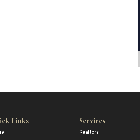
ick Links
Services
me
Realtors