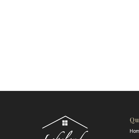
Qu
Ho