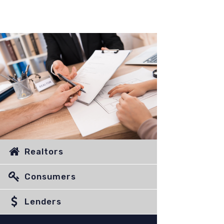
Realtors
Consumers
Lenders