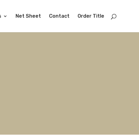
s
Net Sheet
Contact
Order Title