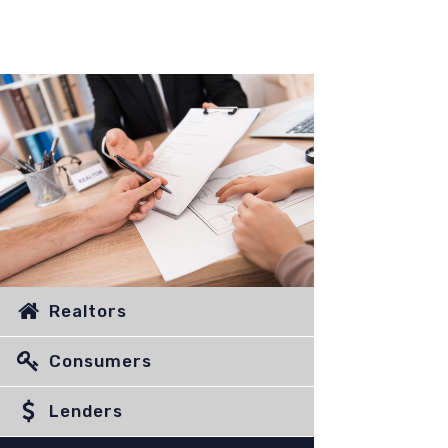
Realtors
Consumers
Lenders