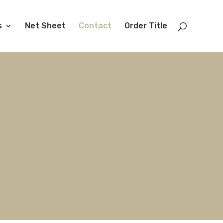
s
Net Sheet
Contact
Order Title