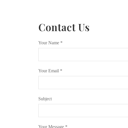
Contact Us
Your Name
*
Your Email
*
Subject
Your Message
*