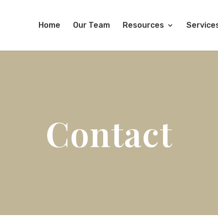
Home
Our Team
Resources
Service
Contact