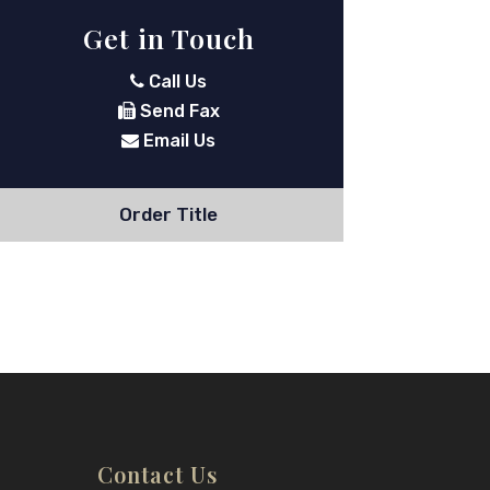
Get in Touch
Call Us
Send Fax
Email Us
Order Title
Contact Us