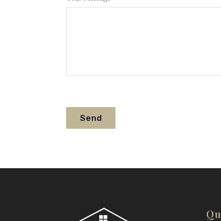
Send
Qu