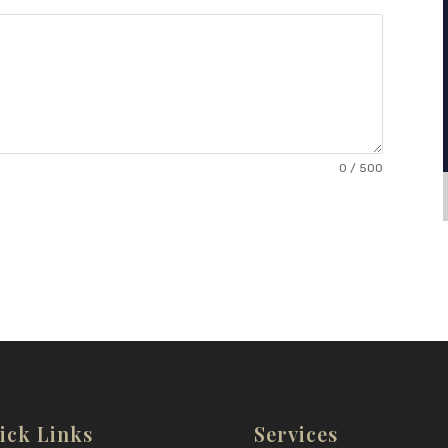
0 / 500
ick Links
Services