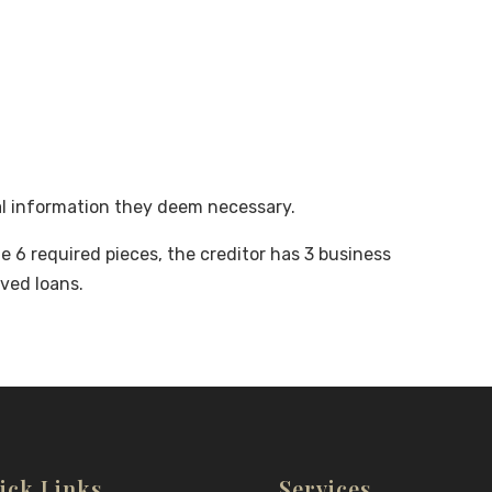
al information they deem necessary.
 6 required pieces, the creditor has 3 business
ved loans.
ick Links
Services