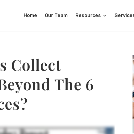
Home
Our Team
Resources
Service
s Collect
 Beyond The 6
ces?