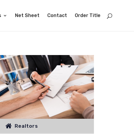
s
Net Sheet
Contact
Order Title
Realtors