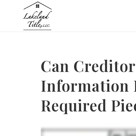
Can Creditor
Information
Required Pie