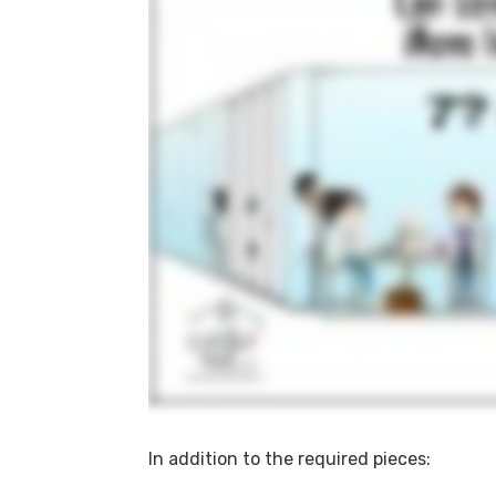
In addition to the required pieces: