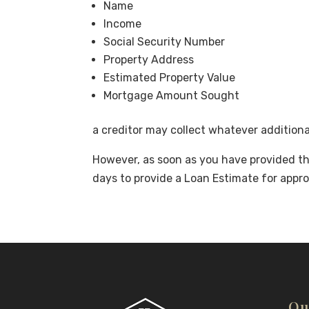
Name
Income
Social Security Number
Property Address
Estimated Property Value
Mortgage Amount Sought
a creditor may collect whatever addition
However, as soon as you have provided the
days to provide a Loan Estimate for appro
Qu