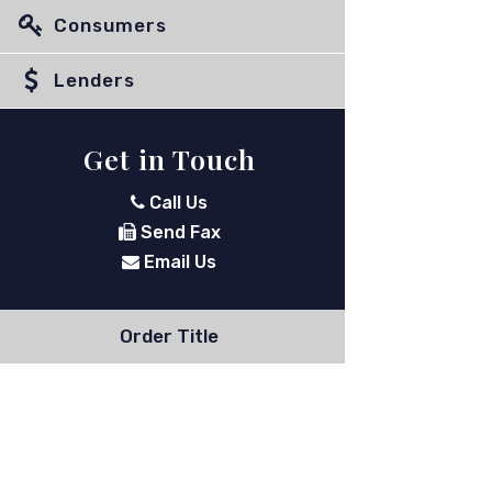
Consumers
Lenders
Get in Touch
Call Us
Send Fax
Email Us
Order Title