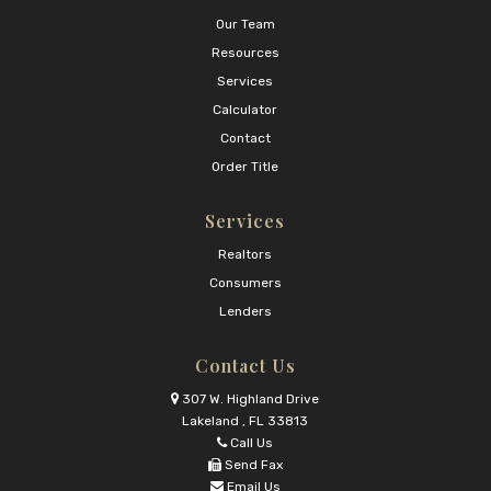
Our Team
Resources
Services
Calculator
Contact
Order Title
Services
Realtors
Consumers
Lenders
Contact Us
307 W. Highland Drive
Lakeland , FL 33813
Call Us
Send Fax
Email Us