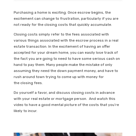
Purchasing a home is exciting. Once escrow begins, the
excitement can change to frustration, particularly if you are
not ready for the closing costs that quickly accumulate.
Closing costs simply refer to the fees associated with
various things associated with the escrow process in a real
estate transaction. In the excitement of having an offer
accepted for your dream home, you can easily lose track of
the fact you are going to need to have some serious cash on
hand to pay them. Many people make the mistake of only
assuming they need the down payment money, and have to
rush around town trying to come up with money for
the closing fees.
Do yourself a favor, and discuss closing costs in advance
with your real estate or mortgage person. And watch this
video to have a good mental picture of the costs that you’re
likely to incur.