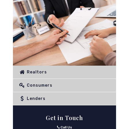
Realtors
Consumers
Lenders
Get in Touch
Call Us