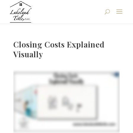
Closing Costs Explained
Visually