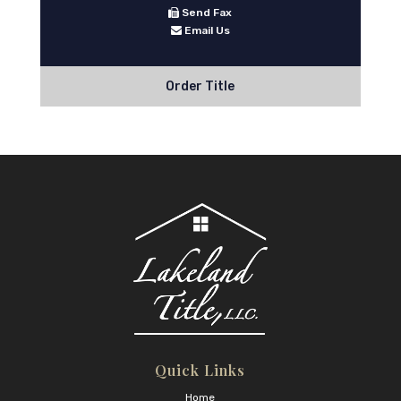
Send Fax
Email Us
Order Title
Quick Links
Home