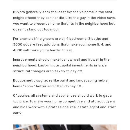
Buyers generally seek the least expensive home in the best
neighborhood they can handle. Like the guy in the video says,
you want to present a home that fits in the neighborhood but
doesn’t stand out too much.
For example if neighbors are all 4 bedrooms, 3 baths and
3000 square feet additions that make your home 5, 4, and
4000 will make yours harder to sell.
Improvements should make it show well and fit well in the
neighborhood. Last-minute capital investments in large
structural changes aren’t likely to pay off.
But cosmetic upgrades like paint and landscaping help a
home “show” better and often do pay off.
Of course, all systems and appliances should work to get a
top price. To make your home competitive and attract buyers
and bids work with a professional real estate agent and start
early.