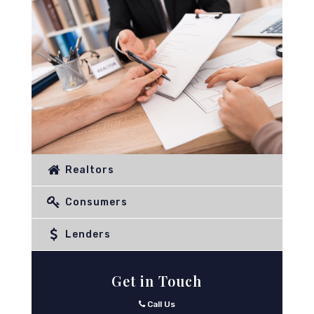
Realtors
Consumers
Lenders
Get in Touch
Call Us