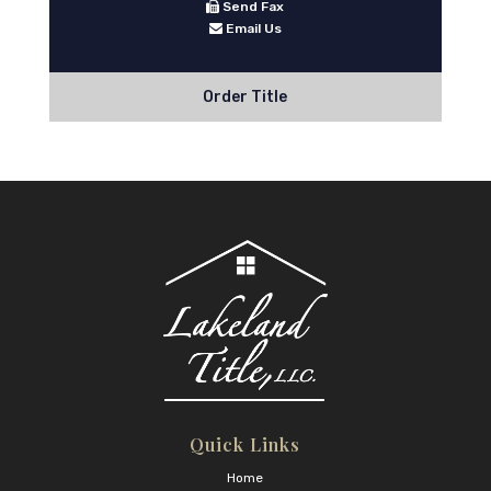
Send Fax
Email Us
Order Title
Quick Links
Home