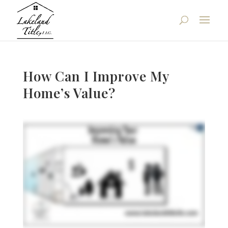
How Can I Improve My
Home’s Value?