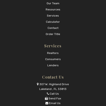
Our Team
Resources
Services
Calculator
Contact
Order Title
Services
Realtors
Consumers
Lenders
Contact Us
307 W. Highland Drive
Lakeland , FL 33813
Call Us
Send Fax
Email Us