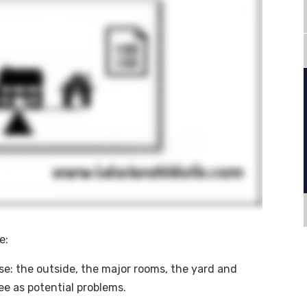
e:
se: the outside, the major rooms, the yard and
ee as potential problems.