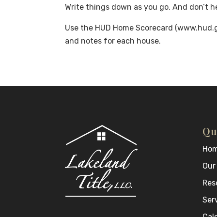
Write things down as you go. And don’t he
Use the HUD Home Scorecard (www.hud.go
and notes for each house.
Qu
Ho
Our
Res
Ser
Cal