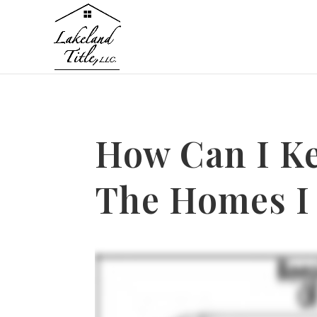
How Can I Ke
The Homes I