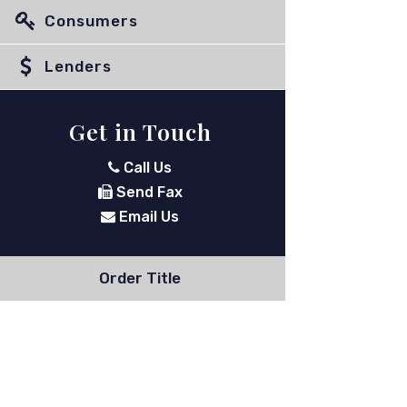
Consumers
Lenders
Get in Touch
Call Us
Send Fax
Email Us
Order Title