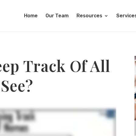
Home
Our Team
Resources
Service
ep Track Of All
 See?