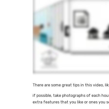
There are some great tips in this video, lik
if possible, take photographs of each hou
extra features that you like or ones you s