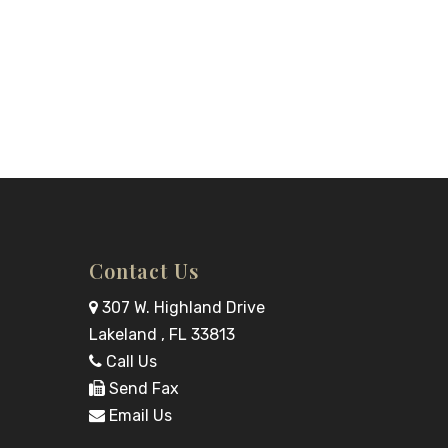
Contact Us
307 W. Highland Drive
Lakeland , FL 33813
Call Us
Send Fax
Email Us