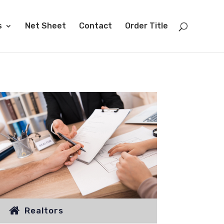
s
Net Sheet
Contact
Order Title
Realtors