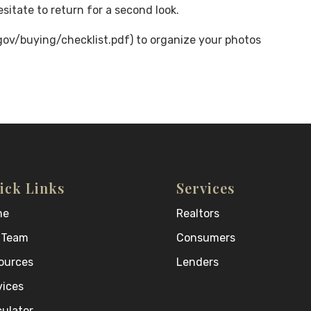
sitate to return for a second look.
v/buying/checklist.pdf) to organize your photos
ick Links
Services
me
Realtors
 Team
Consumers
ources
Lenders
vices
culator