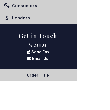
Consumers
Lenders
Get in Touch
Call Us
Send Fax
Email Us
Order Title