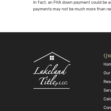
In fact, an FHA down payment could be as
payments may not be much more than re
Qu
Ho
Our
Res
Ser
Cal
Con