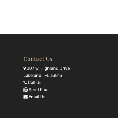
Contact Us
307 W. Highland Drive
Lakeland , FL 33813
Call Us
Send Fax
Email Us