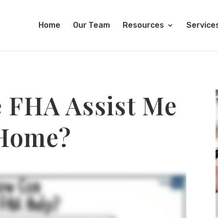
Home
Our Team
Resources
Service
 FHA Assist Me
 Home?