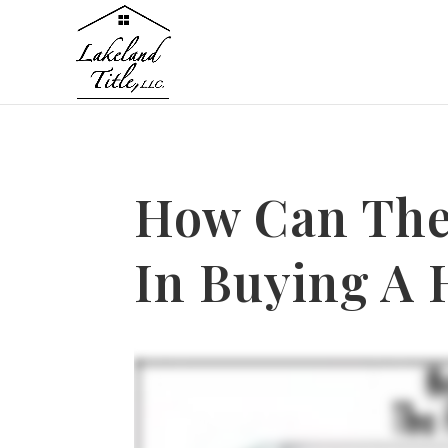
How Can The
In Buying A