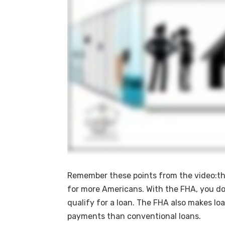
Remember these points from the video:th
for more Americans. With the FHA, you don
qualify for a loan. The FHA also makes lo
payments than conventional loans.