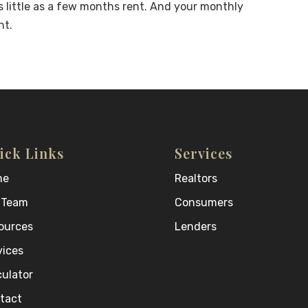
 little as a few months rent. And your monthly
nt.
ick Links
Services
me
Realtors
 Team
Consumers
ources
Lenders
vices
culator
tact