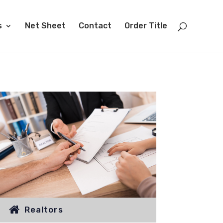
s
Net Sheet
Contact
Order Title
Realtors