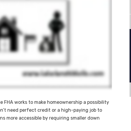
e FHA works to make homeownership a possibility
’t need perfect credit or a high-paying job to
ans more accessible by requiring smaller down