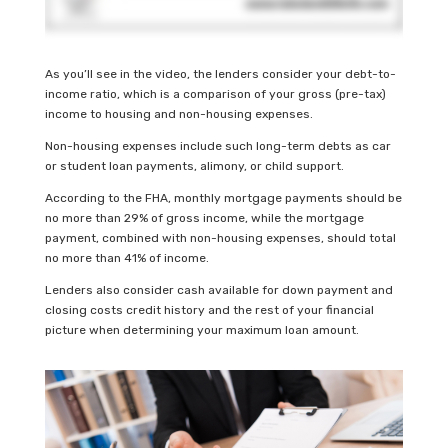
As you’ll see in the video, the lenders consider your debt-to-
income ratio, which is a comparison of your gross (pre-tax)
income to housing and non-housing expenses.
Non-housing expenses include such long-term debts as car
or student loan payments, alimony, or child support.
According to the FHA, monthly mortgage payments should be
no more than 29% of gross income, while the mortgage
payment, combined with non-housing expenses, should total
no more than 41% of income.
Lenders also consider cash available for down payment and
closing costs credit history and the rest of your financial
picture when determining your maximum loan amount.