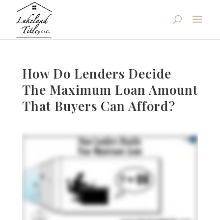
How Do Lenders Decide
The Maximum Loan Amount
That Buyers Can Afford?