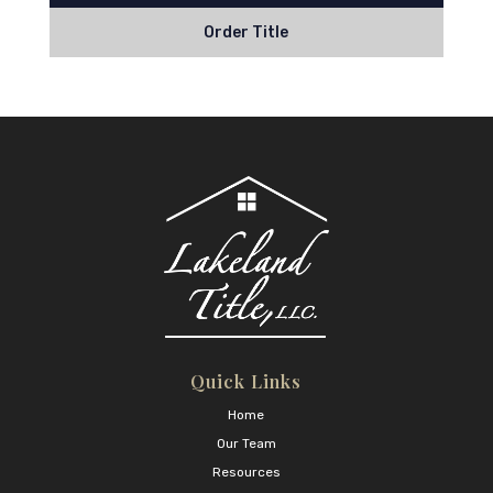
Order Title
Quick Links
Home
Our Team
Resources