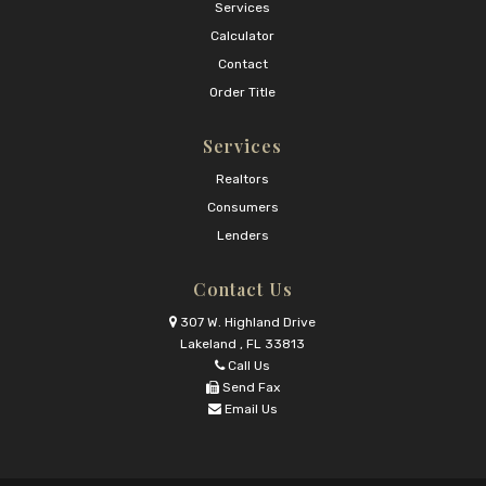
Services
Calculator
Contact
Order Title
Services
Realtors
Consumers
Lenders
Contact Us
307 W. Highland Drive
Lakeland , FL 33813
Call Us
Send Fax
Email Us