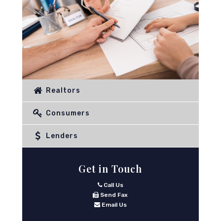
Realtors
Consumers
Lenders
Get in Touch
Call Us
Send Fax
Email Us