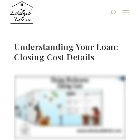
Understanding Your Loan:
Closing Cost Details