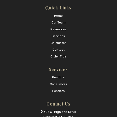
Quick Links
Home
Our Team
Resources
Services
Calculator
Contact
Order Title
Services
Realtors
Consumers
Lenders
Contact Us
307 W. Highland Drive