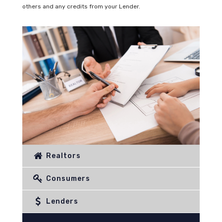
others and any credits from your Lender.
Realtors
Consumers
Lenders