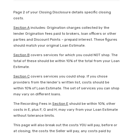
Page 2 of your Closing Disclosure details specific closing
costs.
Section A
includes: Origination charges collected by the
lender Origination fees paid to brokers, loan officers or other
parties and Discount Points – prepaid interest. These figures
should match your original Loan Estimate.
Section B
covers services for which you could NOT shop. The
total of these should be within 10% of the total from your Loan
Estimate.
Section C
covers services you could shop. If you chose
providers from the lender’s written list, costs should be
within 10% of Loan Estimate. The set of services you can shop
may vary on different loans.
The Recording Fees in
Section E
should be within 10%; other
costs in E, plus F, G and H, may vary from your Loan Estimate
without tolerance limits.
This page will also break out the costs YOU will pay, before or
at closing; the costs the Seller will pay, any costs paid by