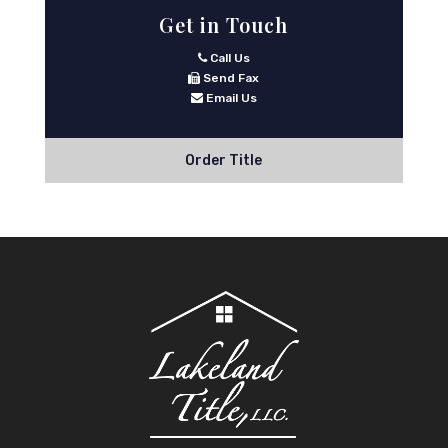
Get in Touch
Call Us
Send Fax
Email Us
Order Title