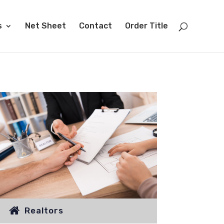
s
Net Sheet
Contact
Order Title
Realtors