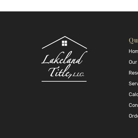
Qu
Ho
Our
Res
Ser
Cal
Con
Orde