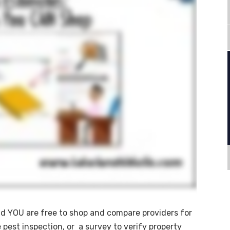
nd YOU are free to shop and compare providers for
 pest inspection, or a survey to verify property