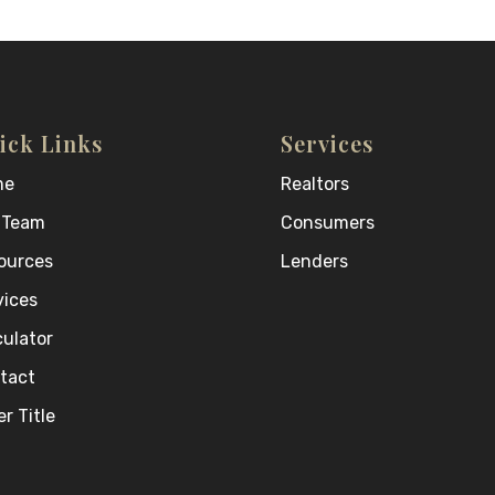
ick Links
Services
me
Realtors
 Team
Consumers
ources
Lenders
vices
culator
tact
r Title