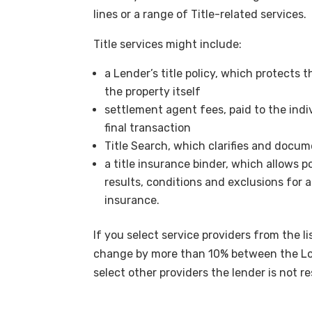
lines or a range of Title-related services.
Title services might include:
a Lender’s title policy, which protects th
the property itself
settlement agent fees, paid to the indi
final transaction
Title Search, which clarifies and docum
a title insurance binder, which allows p
results, conditions and exclusions for a
insurance.
If you select service providers from the l
change by more than 10% between the Loan
select other providers the lender is not r