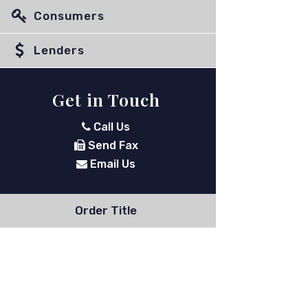
Consumers
Lenders
Get in Touch
Call Us
Send Fax
Email Us
Order Title