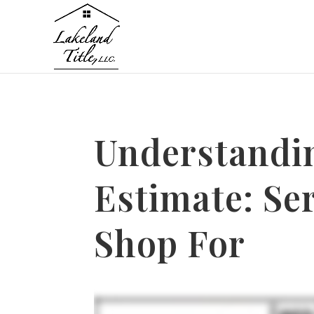
Understandi
Estimate: Se
Shop For