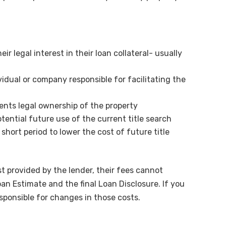
eir legal interest in their loan collateral- usually
vidual or company responsible for facilitating the
ents legal ownership of the property
otential future use of the current title search
 short period to lower the cost of future title
ist provided by the lender, their fees cannot
 Estimate and the final Loan Disclosure. If you
esponsible for changes in those costs.