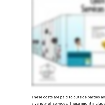
These costs are paid to outside parties a
a variety of services. These might include