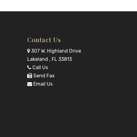
Contact Us
307 W. Highland Drive
Lakeland , FL 33813
Call Us
Send Fax
Email Us