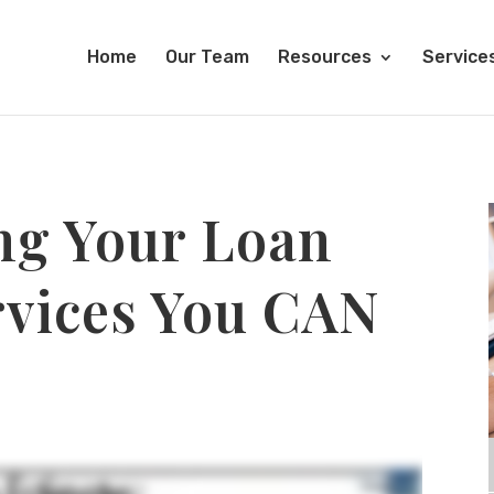
Home
Our Team
Resources
Service
ng Your Loan
rvices You CAN