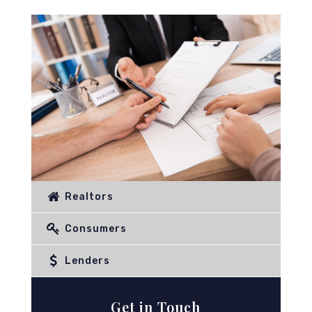
Realtors
Consumers
Lenders
Get in Touch