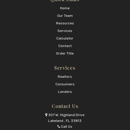
Home
Our Team
Resources
Services
Calculator
Contact
Order Title
Services
Realtors
Consumers
Lenders
Contact Us
307 W. Highland Drive
Lakeland , FL 33813
Call Us