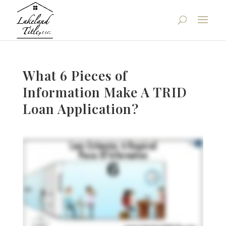
What 6 Pieces of
Information Make A TRID
Loan Application?