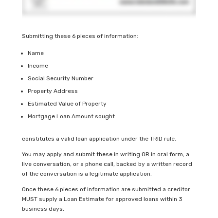
Submitting these 6 pieces of information:
Name
Income
Social Security Number
Property Address
Estimated Value of Property
Mortgage Loan Amount sought
constitutes a valid loan application under the TRID rule.
You may apply and submit these in writing OR in oral form; a
live conversation, or a phone call, backed by a written record
of the conversation is a legitimate application.
Once these 6 pieces of information are submitted a creditor
MUST supply a Loan Estimate for approved loans within 3
business days.