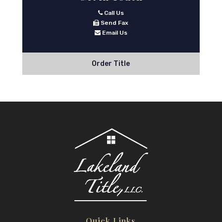
Call Us
Send Fax
Email Us
Order Title
Quick Links