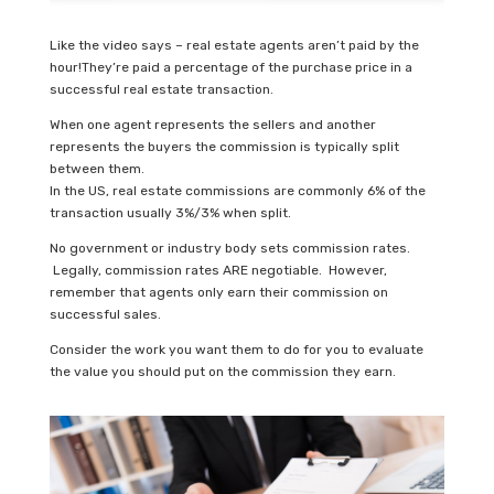
Like the video says – real estate agents aren’t paid by the
hour!They’re paid a percentage of the purchase price in a
successful real estate transaction.
When one agent represents the sellers and another
represents the buyers the commission is typically split
between them.
In the US, real estate commissions are commonly 6% of the
transaction usually 3%/3% when split.
No government or industry body sets commission rates.
Legally, commission rates ARE negotiable. However,
remember that agents only earn their commission on
successful sales.
Consider the work you want them to do for you to evaluate
the value you should put on the commission they earn.