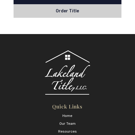
Order Title
Quick Links
Home
Our Team
Resources