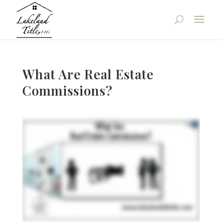
What Are Real Estate
Commissions?