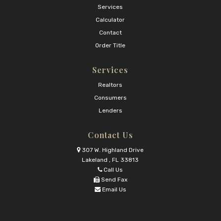
Services
Calculator
Contact
Order Title
Services
Realtors
Consumers
Lenders
Contact Us
307 W. Highland Drive
Lakeland , FL 33813
Call Us
Send Fax
Email Us