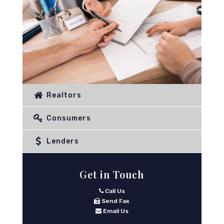
Realtors
Consumers
Lenders
Get in Touch
Call Us
Send Fax
Email Us