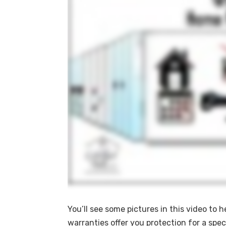
You’ll see some pictures in this video to 
warranties offer you protection for a spec