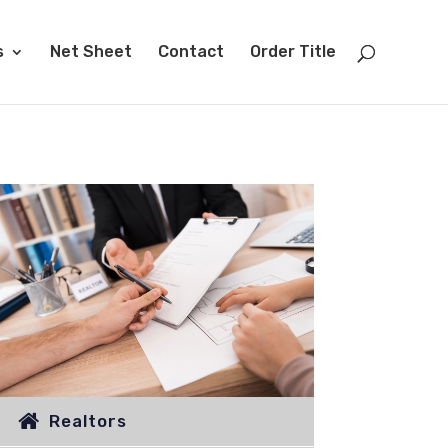
s
Net Sheet
Contact
Order Title
Realtors