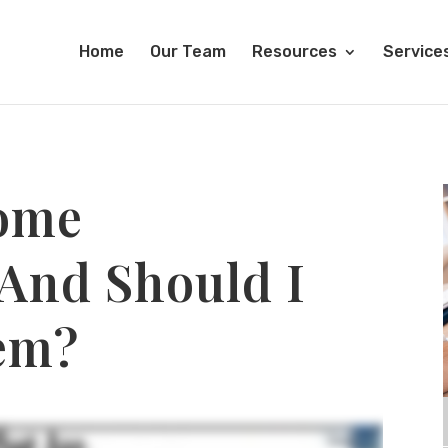
Home
Our Team
Resources
Service
ome
 And Should I
em?