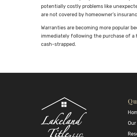
potentially costly problems like unexpec
are not covered by homeowner’s insuranc
Warranties are becoming more popular bec
immediately following the purchase of a
cash-strapped.
Qu
Ho
Our
Res