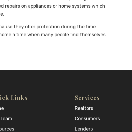
ted repairs on appliances or home systems which
e.
ause they offer protection during the time
 home a time when many people find themselves
ick Links
Services
me
Realtors
 Team
Consumers
ources
Lenders