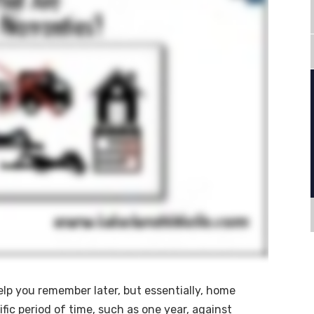
help you remember later, but essentially, home
ific period of time, such as one year, against