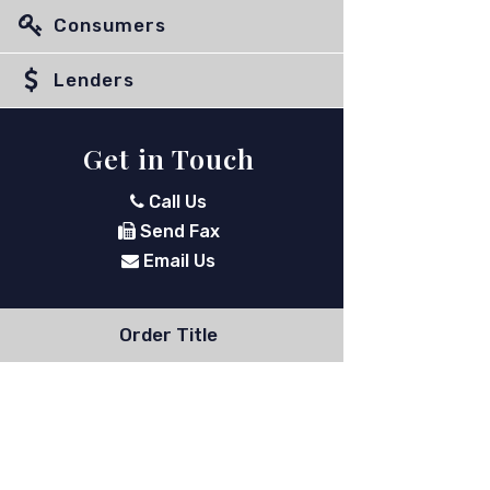
Consumers
Lenders
Get in Touch
Call Us
Send Fax
Email Us
Order Title