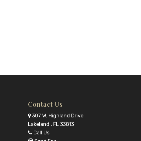
Contact Us
307 W. Highland Drive
Lakeland , FL 33813
Call Us