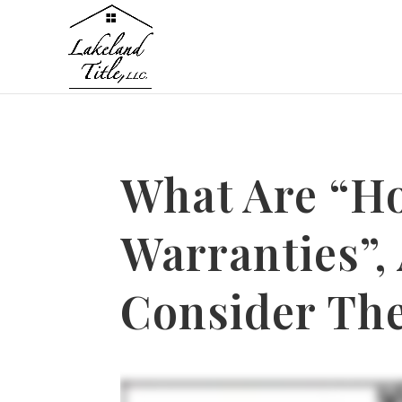
What Are “H
Warranties”,
Consider Th