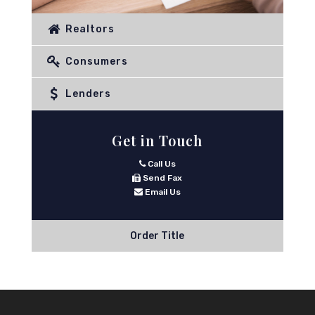
Realtors
Consumers
Lenders
Get in Touch
Call Us
Send Fax
Email Us
Order Title