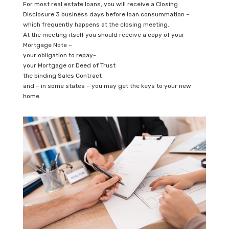
For most real estate loans, you will receive a Closing
Disclosure 3 business days before loan consummation –
which frequently happens at the closing meeting.
At the meeting itself you should receive a copy of your
Mortgage Note –
your obligation to repay-
your Mortgage or Deed of Trust
the binding Sales Contract
and – in some states – you may get the keys to your new
home.