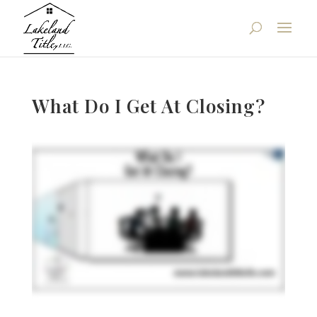
What Do I Get At Closing?