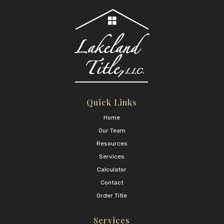
Quick Links
Home
Our Team
Resources
Services
Calculator
Contact
Order Title
Services