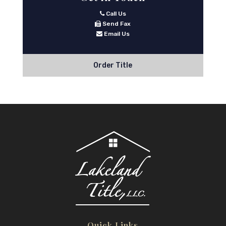
Call Us
Send Fax
Email Us
Order Title
Quick Links