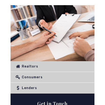
Realtors
Consumers
Lenders
Get in Touch