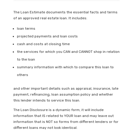
The Loan Estimate documents the essential facts and terms
of an approved real estate loan. It includes:
loan terms
projected payments and loan costs
cash and costs at closing time
the services for which you CAN and CANNOT shop in relation
to the loan
summary information with which to compare this loan to
others
and other important details such as appraisal, insurance, late
payment, refinancing, loan assumption policy and whether
this lender intends to service this loan.
The Loan Disclosure is a dynamic form; it will include
information that IS related to YOUR loan and may leave out
information that is NOT so forms from different lenders or for
different loans may not look identical.