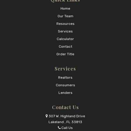
Home
Our Team
Resources
Services
Calculator
Contact
Order Title
Services
Realtors
Consumers
Lenders
Contact Us
307 W. Highland Drive
Lakeland , FL 33813
Call Us