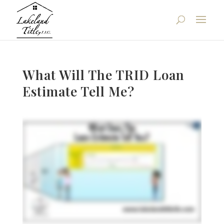
What Will The TRID Loan
Estimate Tell Me?