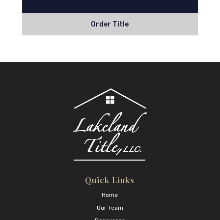
Order Title
Quick Links
Home
Our Team