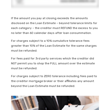
If the amount you pay at closing exceeds the amounts
disclosed on the Loan Estimate – beyond tolerance limits for
each category – the creditor must REFUND the excess to you
no later than 60 calendar days after loan consummation.
For charges subject to a 10% cumulative tolerance fees
greater than 10% of the Loan Estimate for the same charges
must be refunded.
For fees paid for 3rd party services which the creditor did
NOT permit you to shop the FULL amount over the estimate
must be refunded.
For charges subject to ZERO tolerance including fees paid to
the creditor mortgage broker or their affiliates any amount
beyond the Loan Estimate must be refunded.