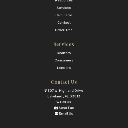
Resources
Services
Calculator
Contact
Order Title
Services
Realtors
Consumers
Lenders
Contact Us
307 W. Highland Drive
Lakeland , FL 33813
Call Us
Send Fax
Email Us