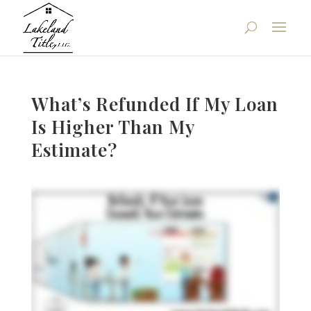
What’s Refunded If My Loan
Is Higher Than My
Estimate?