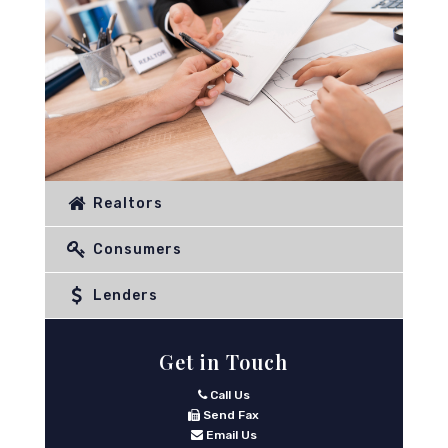
Realtors
Consumers
Lenders
Get in Touch
Call Us
Send Fax
Email Us