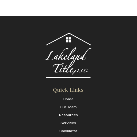
Quick Links
Home
Our Team
Resources
Services
Calculator