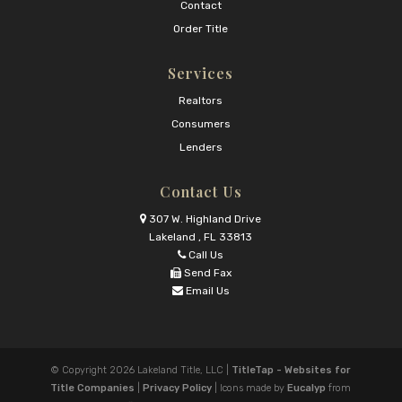
Contact
Order Title
Services
Realtors
Consumers
Lenders
Contact Us
307 W. Highland Drive
Lakeland , FL 33813
Call Us
Send Fax
Email Us
© Copyright 2026
Lakeland Title, LLC
|
TitleTap - Websites for
Title Companies
|
Privacy Policy
| Icons made by
Eucalyp
from