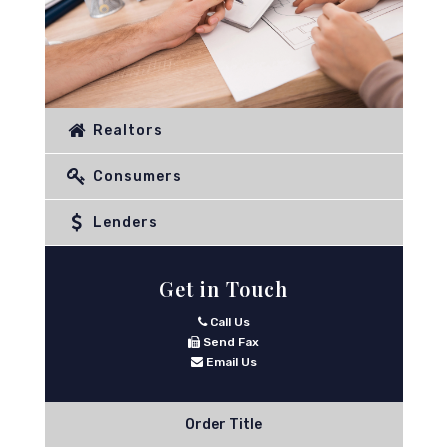
Realtors
Consumers
Lenders
Get in Touch
Call Us
Send Fax
Email Us
Order Title