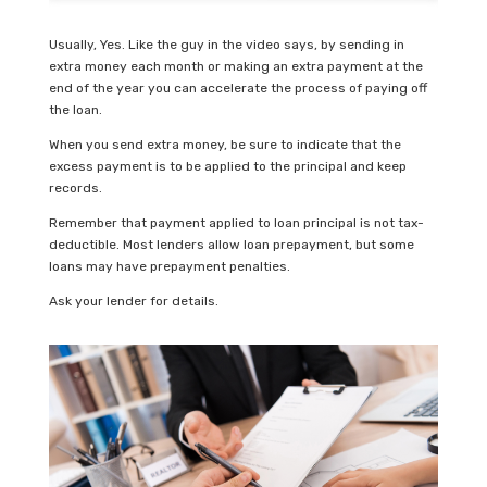
Usually, Yes. Like the guy in the video says, by sending in
extra money each month or making an extra payment at the
end of the year you can accelerate the process of paying off
the loan.
When you send extra money, be sure to indicate that the
excess payment is to be applied to the principal and keep
records.
Remember that payment applied to loan principal is not tax-
deductible. Most lenders allow loan prepayment, but some
loans may have prepayment penalties.
Ask your lender for details.