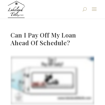
Can I Pay Off My Loan
Ahead Of Schedule?