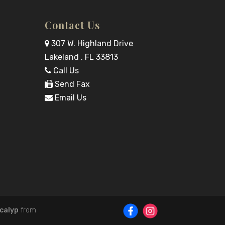
Contact Us
307 W. Highland Drive
Lakeland , FL 33813
Call Us
Send Fax
Email Us
calyp
from