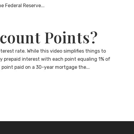
he Federal Reserve...
count Points?
erest rate. While this video simplifies things to
ly prepaid interest with each point equaling 1% of
h point paid on a 30-year mortgage the...