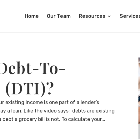
Home
Our Team
Resources
Service
 Debt-To-
 (DTI)?
r existing income is one part of a lender’s
ay a loan. Like the video says: debts are existing
ebt a grocery bill is not. To calculate your...