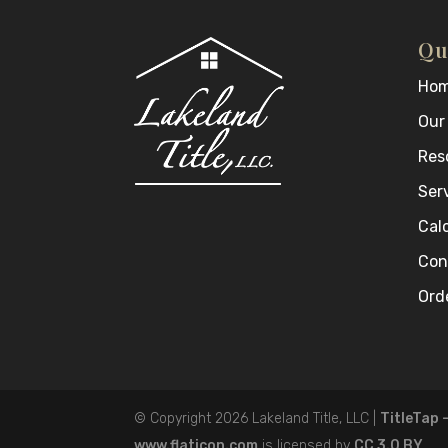
Qu
Ho
Our
Res
Ser
Cal
Con
Orde
© Copyright 2026
Lakeland Title, LLC
|
TitleTap 
www.flaticon.com
is licensed by
CC 3.0 BY