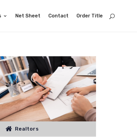
s
Net Sheet
Contact
Order Title
Realtors