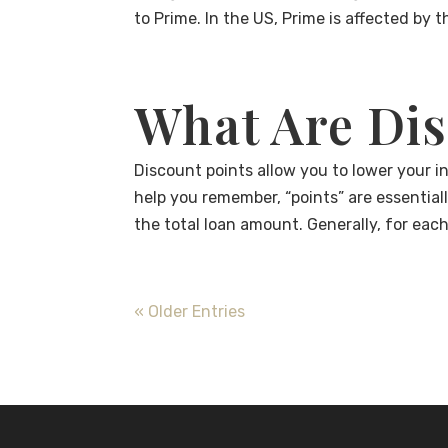
to Prime. In the US, Prime is affected by t
What Are Dis
Discount points allow you to lower your int
help you remember, “points” are essential
the total loan amount. Generally, for eac
« Older Entries