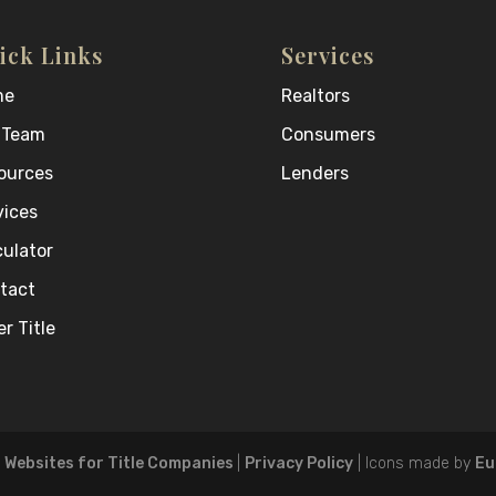
ick Links
Services
me
Realtors
 Team
Consumers
ources
Lenders
vices
culator
tact
r Title
- Websites for Title Companies
|
Privacy Policy
| Icons made by
Eu