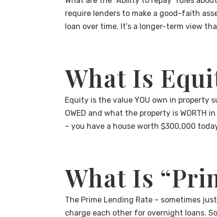
What are the “Ability to repay” rules abou
require lenders to make a good-faith asse
loan over time. It’s a longer-term view t
What Is Equi
Equity is the value YOU own in property s
OWED and what the property is WORTH in 
– you have a house worth $300,000 today
What Is “Pri
The Prime Lending Rate – sometimes just c
charge each other for overnight loans. So