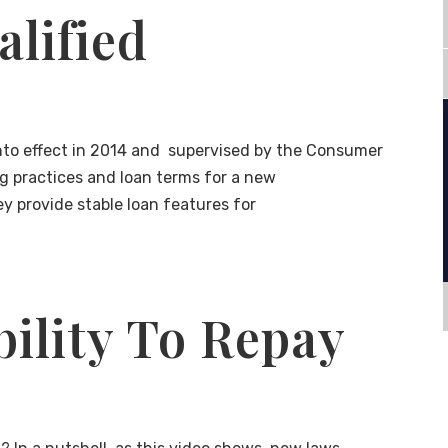
alified
 into effect in 2014 and supervised by the Consumer
ng practices and loan terms for a new
ey provide stable loan features for
ility To Repay