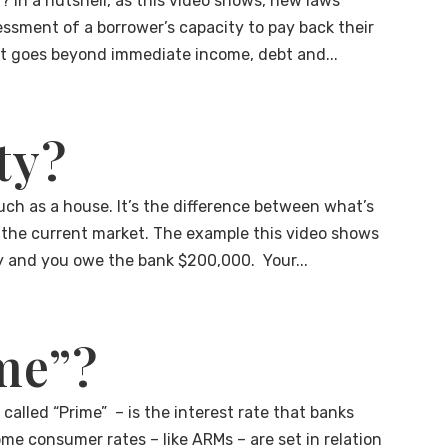
t? In a nutshell, as this video shows, new laws
ssment of a borrower’s capacity to pay back their
hat goes beyond immediate income, debt and...
ty?
uch as a house. It’s the difference between what’s
the current market. The example this video shows
 and you owe the bank $200,000. Your...
me”?
alled “Prime” – is the interest rate that banks
me consumer rates – like ARMs – are set in relation