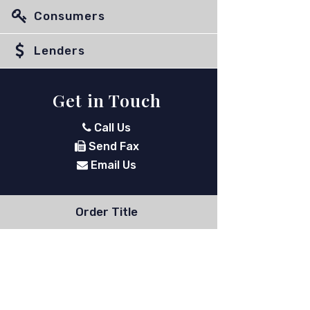
Consumers
Lenders
Get in Touch
Call Us
Send Fax
Email Us
Order Title