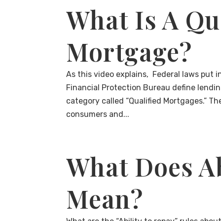
What Is A Qu
Mortgage?
As this video explains, Federal laws put
Financial Protection Bureau define lendi
category called “Qualified Mortgages.” Th
consumers and...
What Does Ab
Mean?