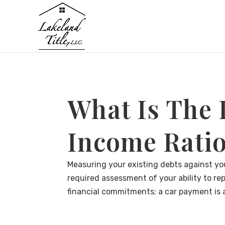
What Is The
Income Ratio
Measuring your existing debts against you
required assessment of your ability to rep
financial commitments; a car payment is a d