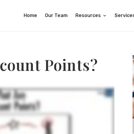
Home
Our Team
Resources
Service
count Points?