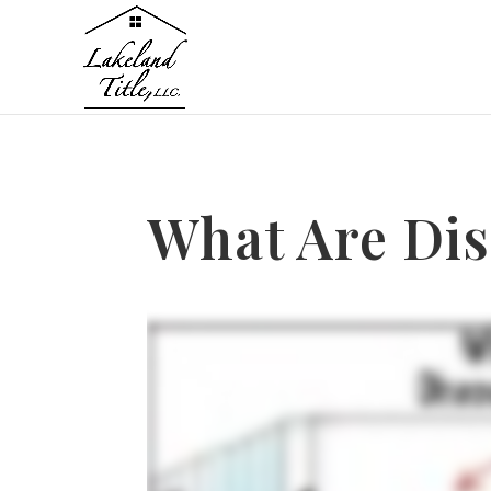
What Are Dis