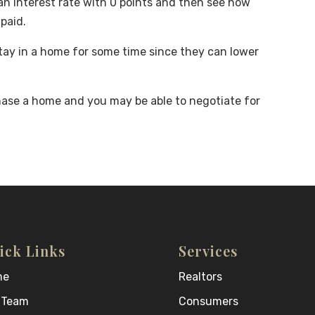
an interest rate with 0 points and then see how
paid.
stay in a home for some time since they can lower
hase a home and you may be able to negotiate for
ick Links
Services
me
Realtors
 Team
Consumers