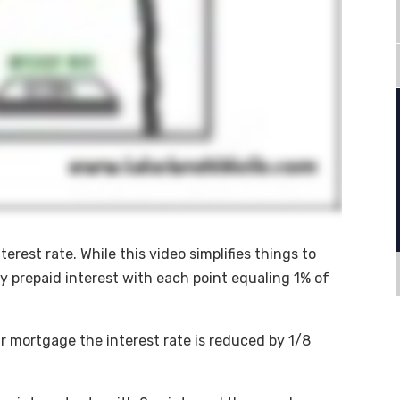
erest rate. While this video simplifies things to
ly prepaid interest with each point equaling 1% of
ar mortgage the interest rate is reduced by 1/8