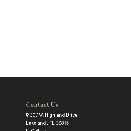
Contact Us
307 W. Highland Drive
Lakeland , FL 33813
Call Us