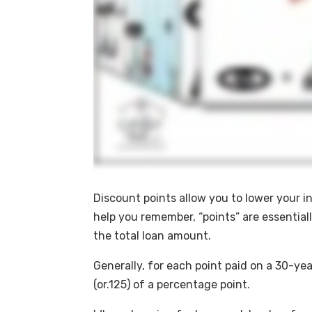
Discount points allow you to lower your int
help you remember, “points” are essential
the total loan amount.
Generally, for each point paid on a 30-ye
(or.125) of a percentage point.