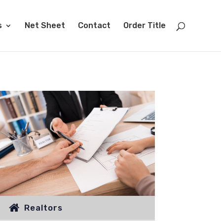
s
Net Sheet
Contact
Order Title
Realtors