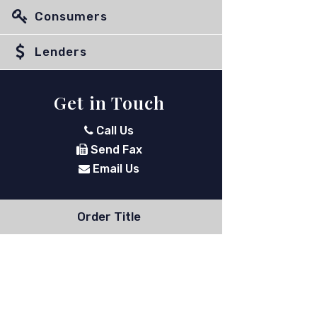
Consumers
Lenders
Get in Touch
Call Us
Send Fax
Email Us
Order Title