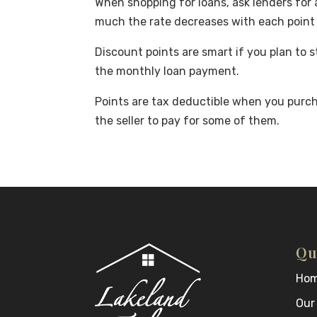
When shopping for loans, ask lenders for 
much the rate decreases with each point 
Discount points are smart if you plan to 
the monthly loan payment.
Points are tax deductible when you purc
the seller to pay for some of them.
Qu
Ho
Our