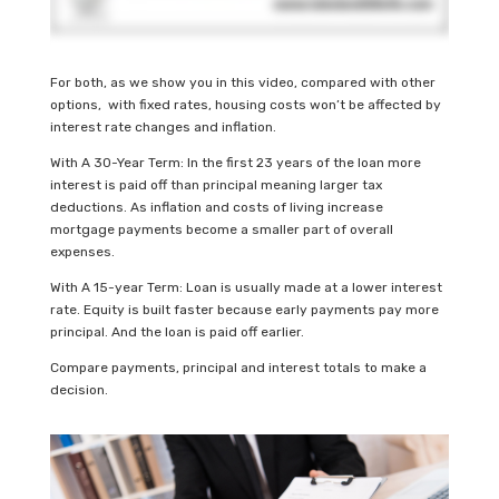
For both, as we show you in this video, compared with other
options, with fixed rates, housing costs won’t be affected by
interest rate changes and inflation.
With A 30-Year Term: In the first 23 years of the loan more
interest is paid off than principal meaning larger tax
deductions. As inflation and costs of living increase
mortgage payments become a smaller part of overall
expenses.
With A 15-year Term: Loan is usually made at a lower interest
rate. Equity is built faster because early payments pay more
principal. And the loan is paid off earlier.
Compare payments, principal and interest totals to make a
decision.