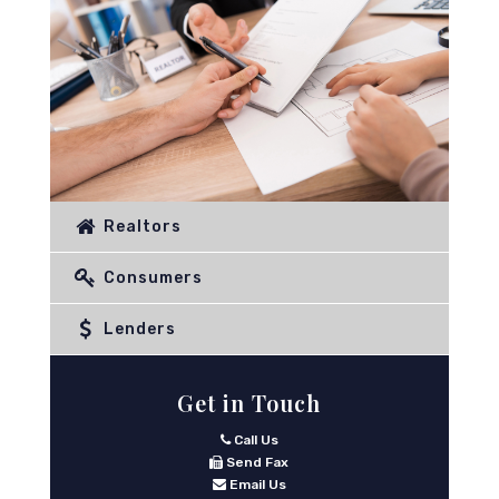
Realtors
Consumers
Lenders
Get in Touch
Call Us
Send Fax
Email Us