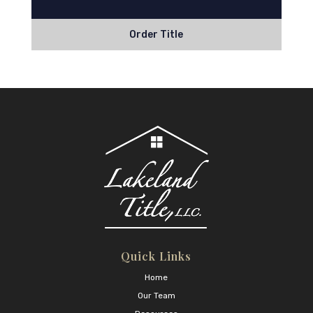
Order Title
Quick Links
Home
Our Team