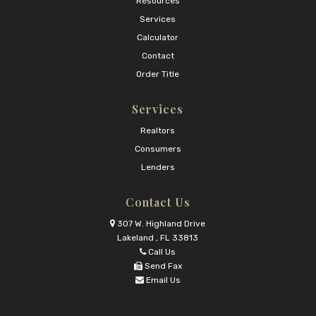
Resources
Services
Calculator
Contact
Order Title
Services
Realtors
Consumers
Lenders
Contact Us
307 W. Highland Drive
Lakeland , FL 33813
Call Us
Send Fax
Email Us