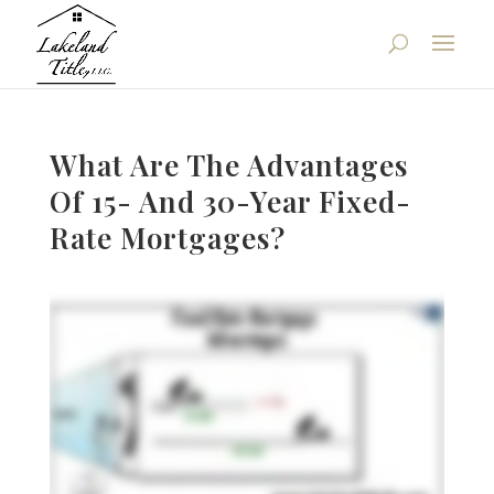
What Are The Advantages
Of 15- And 30-Year Fixed-
Rate Mortgages?