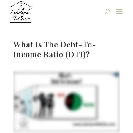
What Is The Debt-To-
Income Ratio (DTI)?