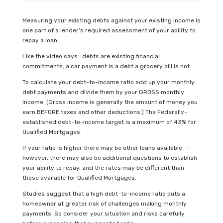
Measuring your existing debts against your existing income is
one part of a lender’s required assessment of your ability to
repay a loan.
Like the video says: debts are existing financial
commitments; a car payment is a debt a grocery bill is not.
To calculate your debt-to-income ratio add up your monthly
debt payments and divide them by your GROSS monthly
income. (Gross income is generally the amount of money you
earn BEFORE taxes and other deductions.) The Federally-
established debt-to-income target is a maximum of 43% for
Qualified Mortgages.
If your ratio is higher there may be other loans available –
however, there may also be additional questions to establish
your ability to repay, and the rates may be different than
those available for Qualified Mortgages.
Studies suggest that a high debt-to-income ratio puts a
homeowner at greater risk of challenges making monthly
payments. So consider your situation and risks carefully