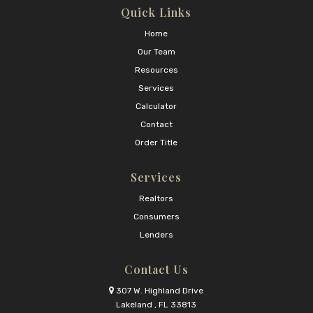
Quick Links
Home
Our Team
Resources
Services
Calculator
Contact
Order Title
Services
Realtors
Consumers
Lenders
Contact Us
307 W. Highland Drive
Lakeland , FL 33813