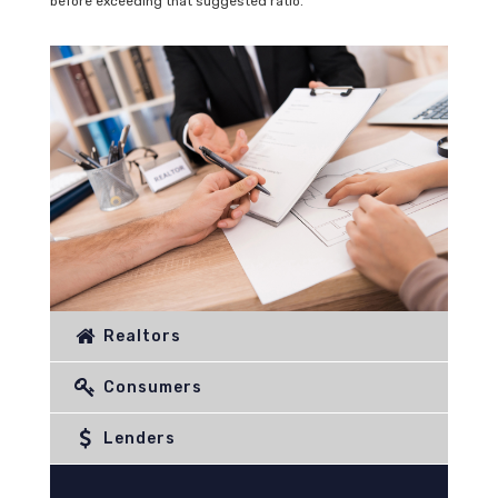
before exceeding that suggested ratio.
Realtors
Consumers
Lenders