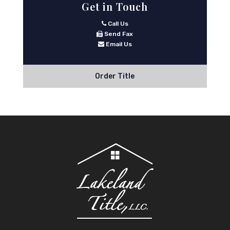
Get in Touch
Call Us
Send Fax
Email Us
Order Title